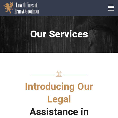
Our Services
Introducing Our
Legal
Assistance in