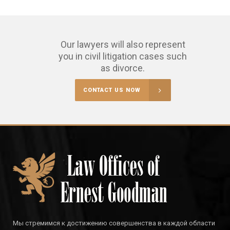
Our lawyers will also represent
you in civil litigation cases such
as divorce.
CONTACT US NOW
Мы стремимся к достижению совершенства в каждой области