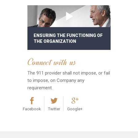
ENSURING THE FUNCTIONING OF
THE ORGANIZATION
Connect with us
The 911 provider shall not impose, or fail
to impose, on Company any
requirement.
Facebook
Twitter
Google+