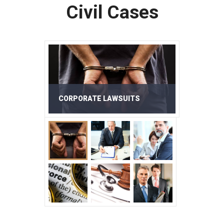
Civil Cases
CORPORATE LAWSUITS