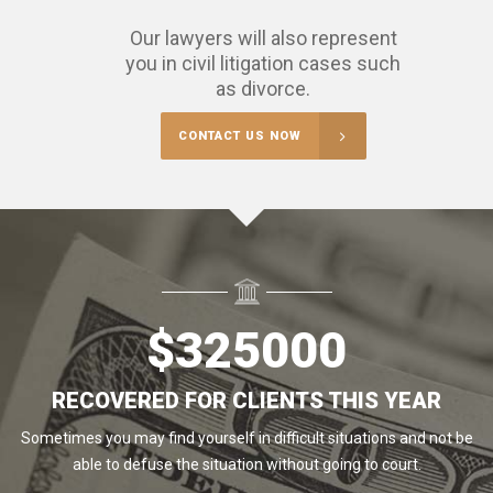
Our lawyers will also represent
you in civil litigation cases such
as divorce.
CONTACT US NOW
$
325000
RECOVERED FOR CLIENTS THIS YEAR
Sometimes you may find yourself in difficult situations and not be
able to defuse the situation without going to court.