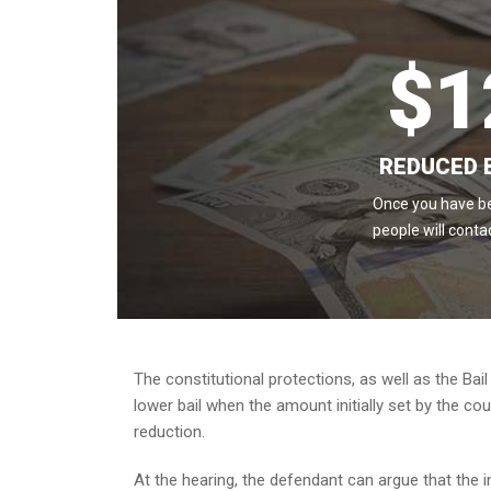
$
1
REDUCED 
Once you have be
people will conta
The constitutional protections, as well as the Bail
lower bail when the amount initially set by the cou
reduction.
At the hearing, the defendant can argue that the init