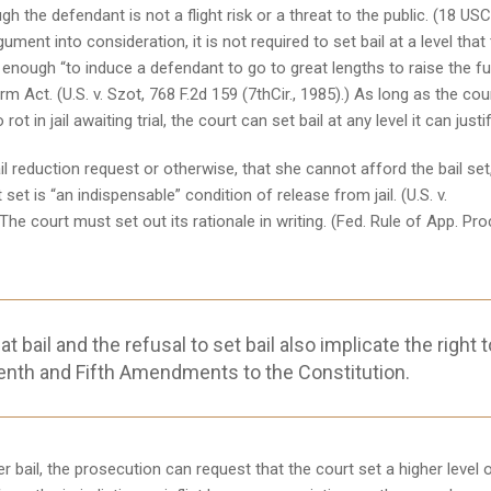
gh the defendant is not a flight risk or a threat to the public. (18 US
ment into consideration, it is not required to set bail at a level that
h enough “to induce a defendant to go to great lengths to raise the f
rm Act. (U.S. v. Szot, 768 F.2d 159 (7thCir., 1985).) As long as the cou
t in jail awaiting trial, the court can set bail at any level it can justif
 reduction request or otherwise, that she cannot afford the bail set
t is “an indispensable” condition of release from jail. (U.S. v.
he court must set out its rationale in writing. (Fed. Rule of App. Pro
bail and the refusal to set bail also implicate the right t
enth and Fifth Amendments to the Constitution.
r bail, the prosecution can request that the court set a higher level 