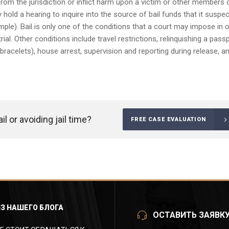
 from the jurisdiction or inflict harm upon a victim or other members 
 hold a hearing to inquire into the source of bail funds that it suspe
ple). Bail is only one of the conditions that a court may impose in 
ial. Other conditions include travel restrictions, relinquishing a passp
 bracelets), house arrest, supervision and reporting during release, a
l or avoiding jail time?
FREE CASE EVALUATION
ИЗ НАШЕГО БЛОГА
ОСТАВИТЬ ЗАЯВК