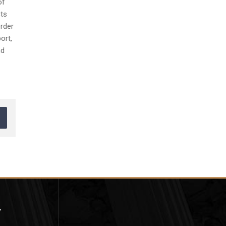
of
cts
order
ort,
nd
У