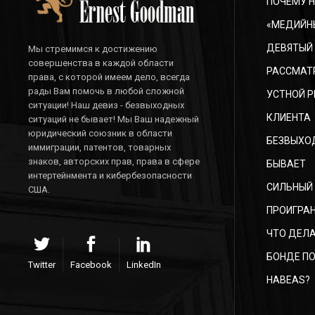
ПОЧЕМУ Н
«МЕДИЙН
ДЕВЯТЫЙ
Мы стремимся к достижению
совершенства в каждой области
РАССМАТ
права, с которой имеем дело, всегда
рады Вам помочь в любой сложной
УСТНОЙ Р
ситуации! Наш девиз - безвыходных
КЛИЕНТА
ситуаций не бывает! Мы Ваш надежный
юридический союзник в области
БЕЗВЫХО
иммиграции, патентов, товарных
знаков, авторских прав, права в сфере
БЫВАЕТ
интертейнмента и кибербезопасности
СИЛЬНЫЙ
США.
ПРОИГРАН
ЧТО ДЕЛА
БОНДЕ ПО
Twitter
Facebook
LinkedIn
HABEAS?