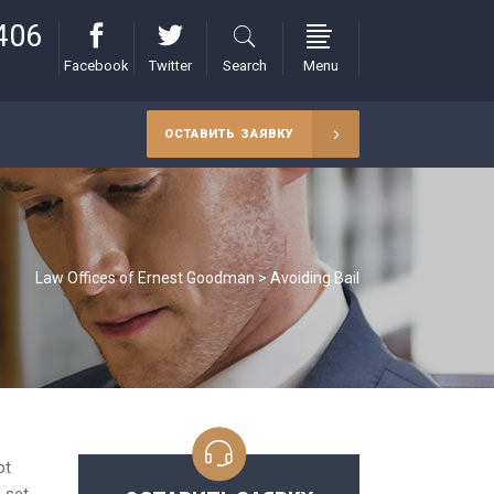
406
Facebook
Twitter
Search
Menu
ОСТАВИТЬ ЗАЯВКУ
Law Offices of Ernest Goodman
>
Avoiding Bail
ot