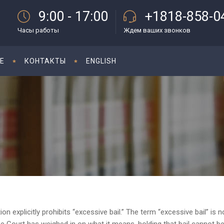
9:00 - 17:00
+1818-858-0
Часы работы
Ждем ваших звонков
E
КОНТАКТЫ
ENGLISH
 explicitly prohibits “excessive bail.” The term “excessive bail” is n