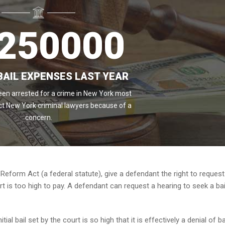
250000
BAIL EXPENSES LAST YEAR
en arrested for a crime in New York most
ct New York criminal lawyers because of a
concern.
 Reform Act (a federal statute), give a defendant the right to request
rt is too high to pay. A defendant can request a hearing to seek a bai
ial bail set by the court is so high that it is effectively a denial of ba