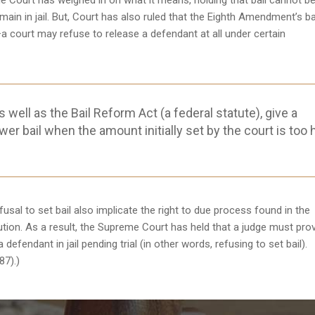
e Court has weighed in on what it means, holding that bail cannot be
main in jail. But, Court has also ruled that the Eighth Amendment’s b
—a court may refuse to release a defendant at all under certain
 well as the Bail Reform Act (a federal statute), give a
wer bail when the amount initially set by the court is too 
sal to set bail also implicate the right to due process found in the
ion. As a result, the Supreme Court has held that a judge must pro
efendant in jail pending trial (in other words, refusing to set bail).
87).)