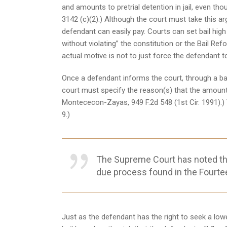
and amounts to pretrial detention in jail, even thou
3142 (c)(2).) Although the court must take this argu
defendant can easily pay. Courts can set bail hig
without violating” the constitution or the Bail Refo
actual motive is not to just force the defendant to ro
Once a defendant informs the court, through a bail
court must specify the reason(s) that the amount se
Montececon-Zayas, 949 F.2d 548 (1st Cir. 1991).) T
9.)
The Supreme Court has noted that 
due process found in the Fourte
Just as the defendant has the right to seek a lowe