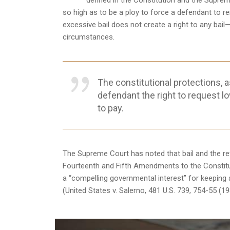
defined in the Constitution and the Suprem
so high as to be a ploy to force a defendant to re
excessive bail does not create a right to any bail
circumstances.
The constitutional protections, as
defendant the right to request lo
to pay.
The Supreme Court has noted that bail and the refu
Fourteenth and Fifth Amendments to the Constitut
a “compelling governmental interest” for keeping a d
(United States v. Salerno, 481 U.S. 739, 754-55 (19