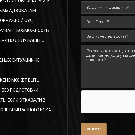
Е СТОИТ ОБРАЩАТЬСЯ К
ЫМ» АДВОКАТАМ
 ОКРУЖНОЙ СУД
РИВАЕТ ВОЗМОЖНОСТЬ
ЕЧИ ПО ДЕЛУ НАШЕГО
ДНЫХ СИТУАЦИЙ НЕ
 КЕЙС МОЖЕТ БЫТЬ
 БЕЗ ПОДГОТОВКИ
ТЬ, ЕСЛИ ОТКАЗАЛИ В
СЛЕ ВЫИГРАННОГО ИСКА