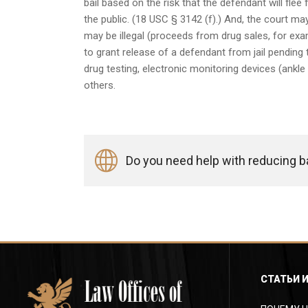
bail based on the risk that the defendant will flee
the public. (18 USC § 3142 (f).) And, the court may
may be illegal (proceeds from drug sales, for exam
to grant release of a defendant from jail pending tr
drug testing, electronic monitoring devices (ankle
others.
Do you need help with reducing bai
СТАТЬИ 