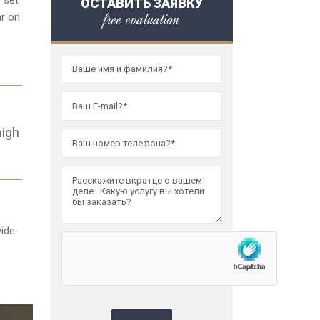
 set
ОСТАВИТЬ ЗАЯВКУ
free evaluation
ar on
high
vide