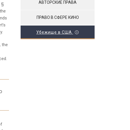
АВТОРСКИЕ ПРАВА
C §
 the
ПРАВО В СФЕРЕ КИНО
unds
rt’s
y.
Убежище в США
, the
ced.
o
of