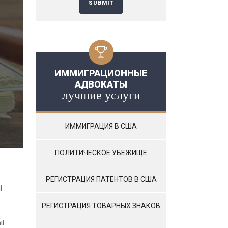
ИММИГРАЦИОННЫЕ
АДВОКАТЫ
лучшие услуги
ИММИГРАЦИЯ В США
ПОЛИТИЧЕСКОЕ УБЕЖИЩЕ
РЕГИСТРАЦИЯ ПАТЕНТОВ В США
l
РЕГИСТРАЦИЯ ТОВАРНЫХ ЗНАКОВ
il