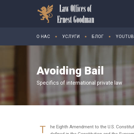
O НАС
УСЛУГИ
БЛОГ
YOUTUB
Avoiding Bail
Specifics of international private law
T
he Eighth Amendment to the U.S. Constitution